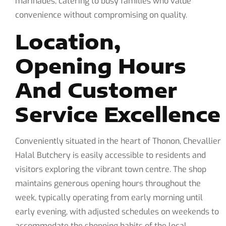
marinades, catering to busy families who value
convenience without compromising on quality.
Location,
Opening Hours
And Customer
Service Excellence
Conveniently situated in the heart of Thonon, Chevallier
Halal Butchery is easily accessible to residents and
visitors exploring the vibrant town centre. The shop
maintains generous opening hours throughout the
week, typically operating from early morning until
early evening, with adjusted schedules on weekends to
accommodate the shopping habits of the local