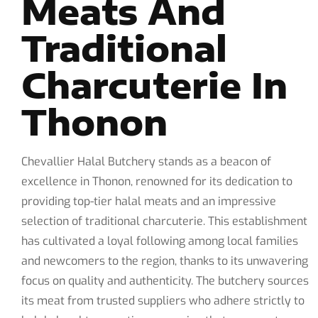
Meats And
Traditional
Charcuterie In
Thonon
Chevallier Halal Butchery stands as a beacon of
excellence in Thonon, renowned for its dedication to
providing top-tier halal meats and an impressive
selection of traditional charcuterie. This establishment
has cultivated a loyal following among local families
and newcomers to the region, thanks to its unwavering
focus on quality and authenticity. The butchery sources
its meat from trusted suppliers who adhere strictly to