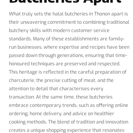
What truly sets the halal butcheries in Thonon apart is
their unwavering commitment to combining traditional
butchery skills with modern customer service
standards. Many of these establishments are family-
run businesses, where expertise and recipes have been
passed down through generations, ensuring that time-
honoured techniques are preserved and respected.
This heritage is reflected in the careful preparation of
charcuterie, the precise cutting of meat, and the
attention to detail that characterises every
transaction. At the same time, these butcheries
embrace contemporary trends, such as offering online
ordering, home delivery, and advice on healthier
cooking methods. The blend of tradition and innovation
creates a unique shopping experience that resonates