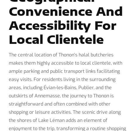
Convenience And
Accessibility For
Local Clientele
The central location of Thonon's halal butcheries
makes them highly accessible to local clientele, with
ample parking and public transport links facilitating
easy visits. For residents living in the surrounding
areas, including Évian-les-Bains, Publier, and the
outskirts of Annemasse, the journey to Thonon is
straightforward and often combined with other
shopping or leisure activities. The scenic drive along
the shores of Lake Léman adds an element of
enjoyment to the trip, transforming a routine shopping