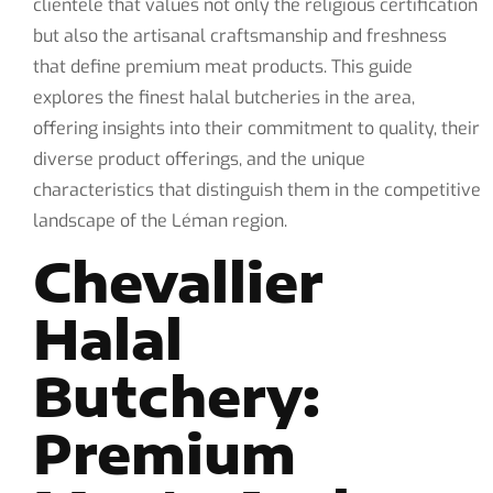
clientele that values not only the religious certification
but also the artisanal craftsmanship and freshness
that define premium meat products. This guide
explores the finest halal butcheries in the area,
offering insights into their commitment to quality, their
diverse product offerings, and the unique
characteristics that distinguish them in the competitive
landscape of the Léman region.
Chevallier
Halal
Butchery:
Premium