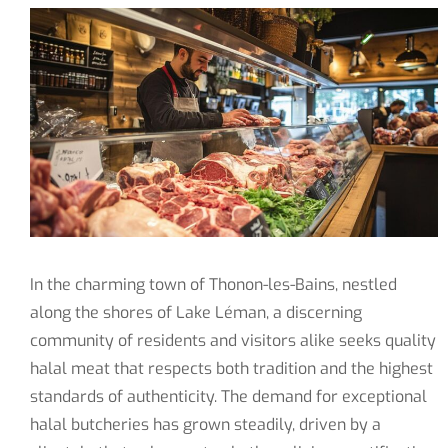
In the charming town of Thonon-les-Bains, nestled
along the shores of Lake Léman, a discerning
community of residents and visitors alike seeks quality
halal meat that respects both tradition and the highest
standards of authenticity. The demand for exceptional
halal butcheries has grown steadily, driven by a