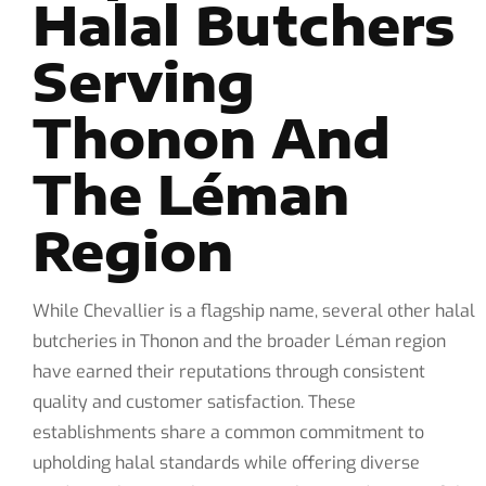
Halal Butchers
Serving
Thonon And
The Léman
Region
While Chevallier is a flagship name, several other halal
butcheries in Thonon and the broader Léman region
have earned their reputations through consistent
quality and customer satisfaction. These
establishments share a common commitment to
upholding halal standards while offering diverse