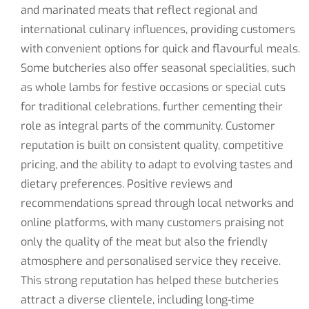
and marinated meats that reflect regional and
international culinary influences, providing customers
with convenient options for quick and flavourful meals.
Some butcheries also offer seasonal specialities, such
as whole lambs for festive occasions or special cuts
for traditional celebrations, further cementing their
role as integral parts of the community. Customer
reputation is built on consistent quality, competitive
pricing, and the ability to adapt to evolving tastes and
dietary preferences. Positive reviews and
recommendations spread through local networks and
online platforms, with many customers praising not
only the quality of the meat but also the friendly
atmosphere and personalised service they receive.
This strong reputation has helped these butcheries
attract a diverse clientele, including long-time