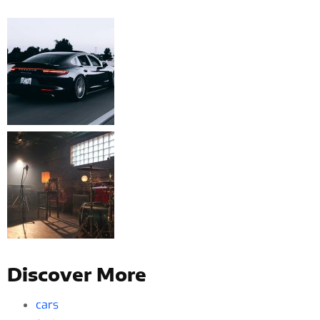
Discover More
cars