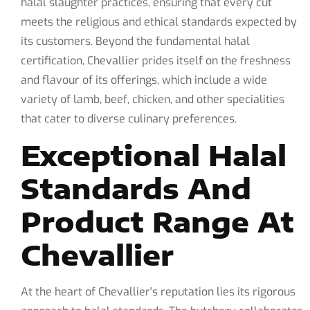
halal slaughter practices, ensuring that every cut
meets the religious and ethical standards expected by
its customers. Beyond the fundamental halal
certification, Chevallier prides itself on the freshness
and flavour of its offerings, which include a wide
variety of lamb, beef, chicken, and other specialities
that cater to diverse culinary preferences.
Exceptional Halal
Standards And
Product Range At
Chevallier
At the heart of Chevallier's reputation lies its rigorous