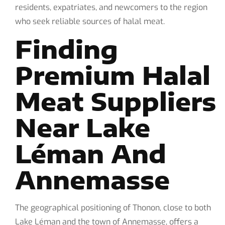
residents, expatriates, and newcomers to the region
who seek reliable sources of halal meat.
Finding
Premium Halal
Meat Suppliers
Near Lake
Léman And
Annemasse
The geographical positioning of Thonon, close to both
Lake Léman and the town of Annemasse, offers a