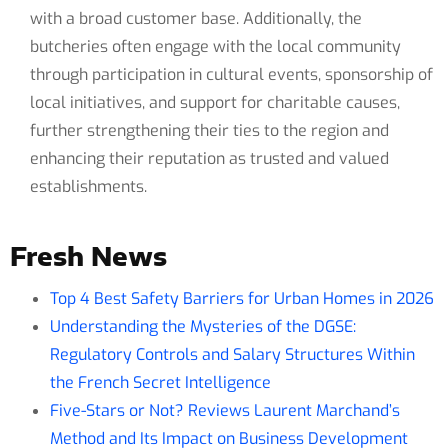
with a broad customer base. Additionally, the
butcheries often engage with the local community
through participation in cultural events, sponsorship of
local initiatives, and support for charitable causes,
further strengthening their ties to the region and
enhancing their reputation as trusted and valued
establishments.
Fresh News
Top 4 Best Safety Barriers for Urban Homes in 2026
Understanding the Mysteries of the DGSE:
Regulatory Controls and Salary Structures Within
the French Secret Intelligence
Five-Stars or Not? Reviews Laurent Marchand’s
Method and Its Impact on Business Development