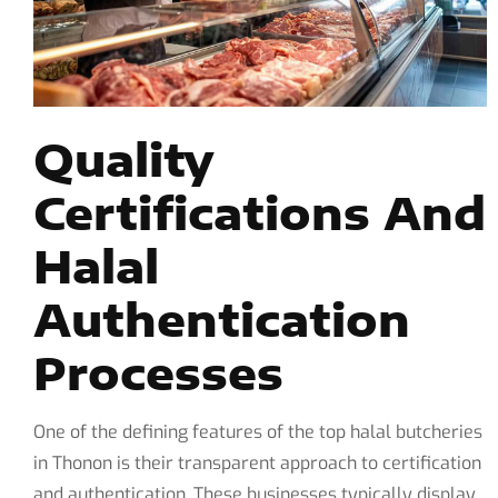
Quality
Certifications And
Halal
Authentication
Processes
One of the defining features of the top halal butcheries
in Thonon is their transparent approach to certification
and authentication. These businesses typically display