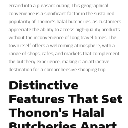
errand into a pleasant outing. This geographical
convenience is a significant factor in the sustained
popularity of Thonon's halal butcheries, as customers
appreciate the ability to access high-quality products
without the inconvenience of long travel times. The
town itself offers a welcoming atmosphere, with a
range of shops, cafés, and markets that complement
the butchery experience, making it an attractive
destination for a comprehensive shopping trip.
Distinctive
Features That Set
Thonon's Halal
Butcheries Apart