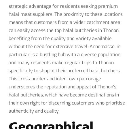
strategic advantage for residents seeking premium
halal meat suppliers. The proximity to these locations
means that customers from a wider catchment area
can easily access the top halal butcheries in Thonon,
benefiting from the quality and variety available
without the need for extensive travel. Annemasse, in
particular, is a bustling hub with a diverse population,
and many residents make regular trips to Thonon
specifically to shop at their preferred halal butchers.
This cross-border and inter-town patronage
underscores the reputation and appeal of Thonon's
halal butcheries, which have become destinations in
their own right for discerning customers who prioritise
authenticity and quality.
Geographical