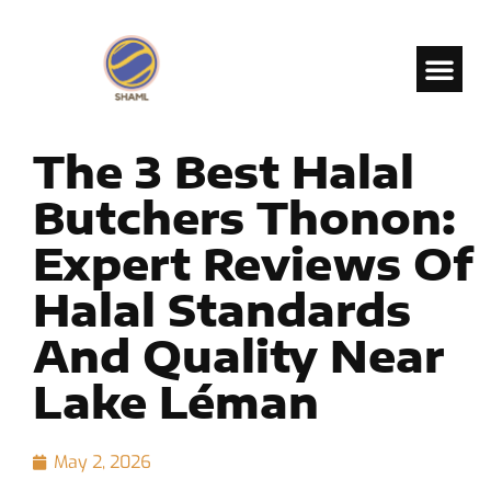
The 3 Best Halal
Butchers Thonon:
Expert Reviews Of
Halal Standards
And Quality Near
Lake Léman
May 2, 2026