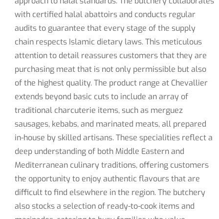
approach to halal standards. The butchery collaborates
with certified halal abattoirs and conducts regular
audits to guarantee that every stage of the supply
chain respects Islamic dietary laws. This meticulous
attention to detail reassures customers that they are
purchasing meat that is not only permissible but also
of the highest quality. The product range at Chevallier
extends beyond basic cuts to include an array of
traditional charcuterie items, such as merguez
sausages, kebabs, and marinated meats, all prepared
in-house by skilled artisans. These specialities reflect a
deep understanding of both Middle Eastern and
Mediterranean culinary traditions, offering customers
the opportunity to enjoy authentic flavours that are
difficult to find elsewhere in the region. The butchery
also stocks a selection of ready-to-cook items and