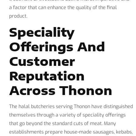
a factor that can enhance the quality of the final
product.
Speciality
Offerings And
Customer
Reputation
Across Thonon
The halal butcheries serving Thonon have distinguished
themselves through a variety of speciality offerings
that go beyond the standard cuts of meat. Many
establishments prepare house-made sausages, kebabs,