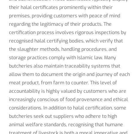
their halal certificates prominently within their
premises, providing customers with peace of mind
regarding the legitimacy of their products. The
certification process involves rigorous inspections by
recognised halal certifying bodies, which verify that
the slaughter methods, handling procedures, and
storage practices comply with Islamic law. Many
butcheries also maintain traceability systems that
allow them to document the origin and journey of each
meat product, from farm to counter. This level of
accountability is highly valued by customers who are
increasingly conscious of food provenance and ethical
considerations. In addition to halal certification, some
butcheries seek out suppliers who adhere to high
animal welfare standards, recognising that humane
treatment of livestock is both a moral imperative and