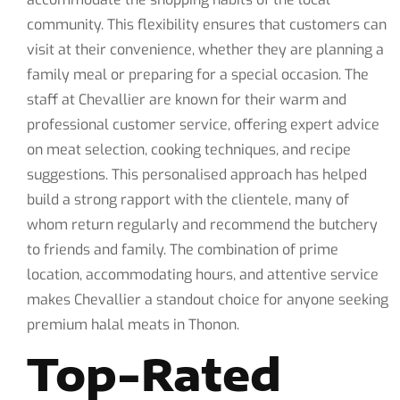
community. This flexibility ensures that customers can
visit at their convenience, whether they are planning a
family meal or preparing for a special occasion. The
staff at Chevallier are known for their warm and
professional customer service, offering expert advice
on meat selection, cooking techniques, and recipe
suggestions. This personalised approach has helped
build a strong rapport with the clientele, many of
whom return regularly and recommend the butchery
to friends and family. The combination of prime
location, accommodating hours, and attentive service
makes Chevallier a standout choice for anyone seeking
premium halal meats in Thonon.
Top-Rated