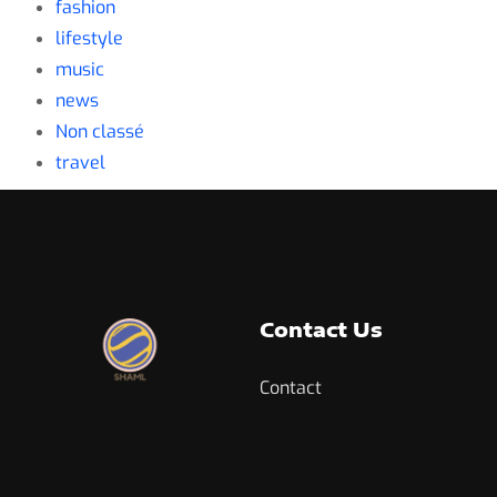
fashion
lifestyle
music
news
Non classé
travel
Contact Us
Contact