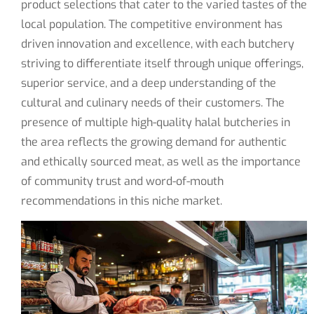
product selections that cater to the varied tastes of the
local population. The competitive environment has
driven innovation and excellence, with each butchery
striving to differentiate itself through unique offerings,
superior service, and a deep understanding of the
cultural and culinary needs of their customers. The
presence of multiple high-quality halal butcheries in
the area reflects the growing demand for authentic
and ethically sourced meat, as well as the importance
of community trust and word-of-mouth
recommendations in this niche market.