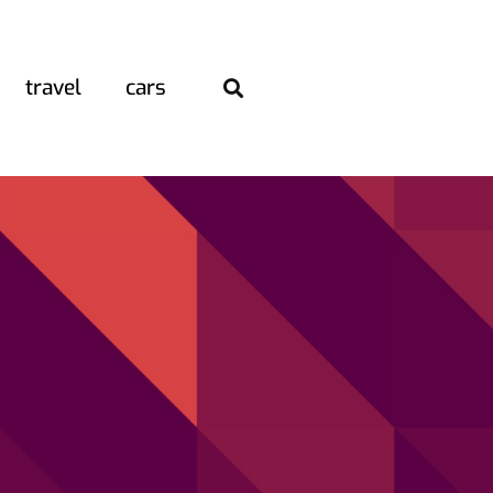
travel
cars