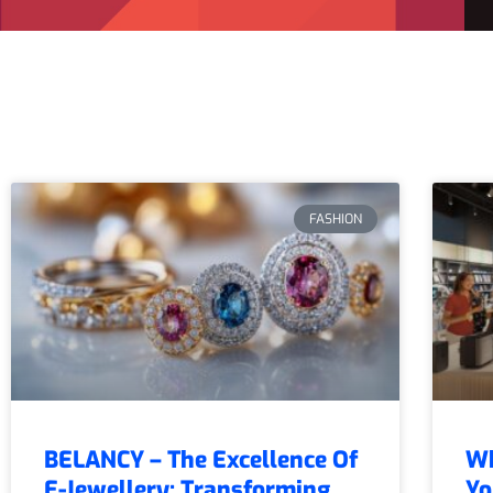
FASHION
BELANCY – The Excellence Of
Wh
E-Jewellery: Transforming
Yo