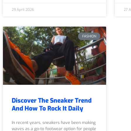
29 April 2026
27 A
FASHION
Discover The Sneaker Trend
And How To Rock It Daily
In recent years, sneakers have been making
waves as a go-to footwear option for people