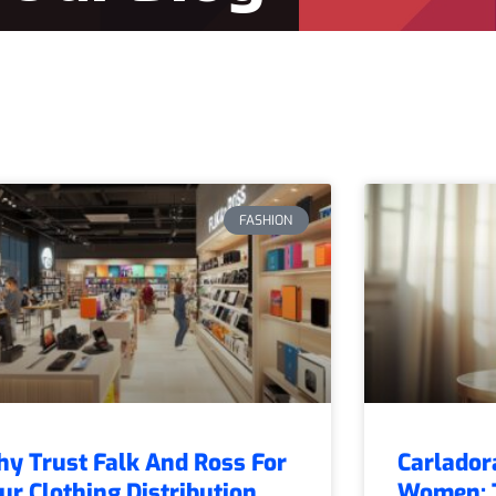
FASHION
y Trust Falk And Ross For
Carlador
ur Clothing Distribution
Women: T