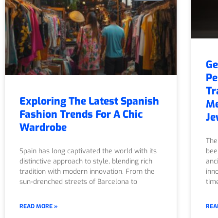
Ge
Pe
Tr
Exploring The Latest Spanish
Me
Fashion Trends For A Chic
Je
Wardrobe
The
Spain has long captivated the world with its
bee
distinctive approach to style, blending rich
anc
tradition with modern innovation. From the
inn
sun-drenched streets of Barcelona to
tim
READ MORE »
REA