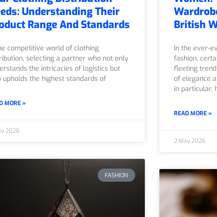
eds: Understanding Their
Wardrobe
oduct Range And Standards
British 
the competitive world of clothing
In the ever-e
tribution, selecting a partner who not only
fashion, cert
erstands the intricacies of logistics but
fleeting tren
o upholds the highest standards of
of elegance a
in particular, 
D MORE »
READ MORE »
ay 2026
2 May 2026
FASHION