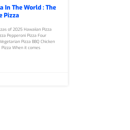
a In The World : The
e Pizza
zzas of 2025 Hawaiian Pizza
zza Pepperoni Pizza Four
Vegetarian Pizza BBQ Chicken
d Pizza When it comes