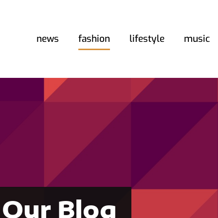
news
fashion
lifestyle
music
Our Blog