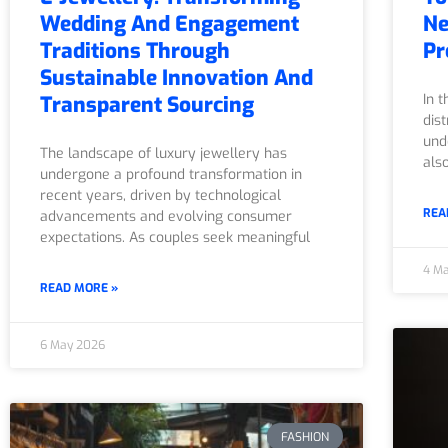
Wedding And Engagement
Ne
Traditions Through
Pr
Sustainable Innovation And
In 
Transparent Sourcing
dis
und
The landscape of luxury jewellery has
als
undergone a profound transformation in
recent years, driven by technological
REA
advancements and evolving consumer
expectations. As couples seek meaningful
4 M
READ MORE »
6 May 2026
FASHION