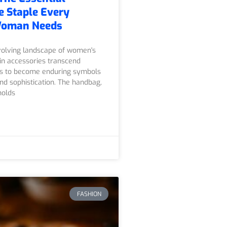
 Staple Every
Woman Needs
volving landscape of women's
ain accessories transcend
ds to become enduring symbols
nd sophistication. The handbag,
holds
FASHION