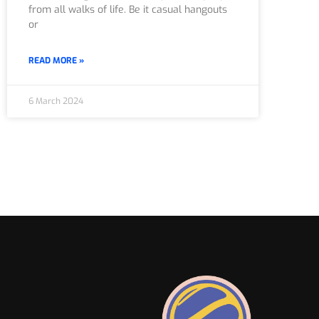
from all walks of life. Be it casual hangouts
or
READ MORE »
6 March 2024