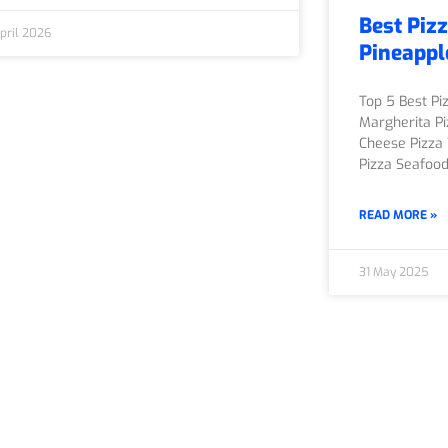
Best Pizz
pril 2026
Pineappl
Top 5 Best Pi
Margherita Pi
Cheese Pizza 
Pizza Seafoo
READ MORE »
31 May 2025