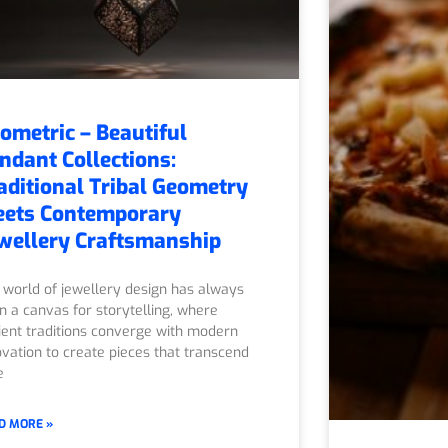
ometric – Beautiful
ndant Collections:
aditional Tribal Geometry
ets Contemporary
wellery Craftsmanship
 world of jewellery design has always
n a canvas for storytelling, where
ient traditions converge with modern
ovation to create pieces that transcend
e
D MORE »