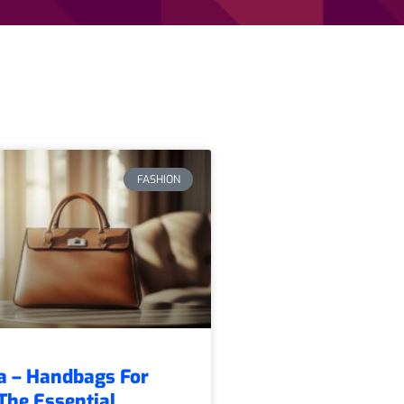
FASHION
a – Handbags For
he Essential