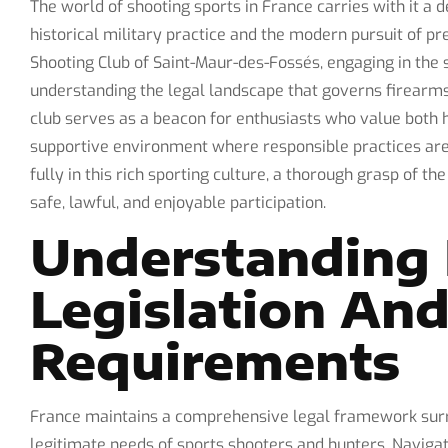
The world of shooting sports in France carries with it a d
historical military practice and the modern pursuit of
Shooting Club of Saint-Maur-des-Fossés, engaging in the 
understanding the legal landscape that governs firearms
club serves as a beacon for enthusiasts who value both 
supportive environment where responsible practices a
fully in this rich sporting culture, a thorough grasp of th
safe, lawful, and enjoyable participation.
Understanding 
Legislation And
Requirements
France maintains a comprehensive legal framework surro
legitimate needs of sports shooters and hunters. Navigat