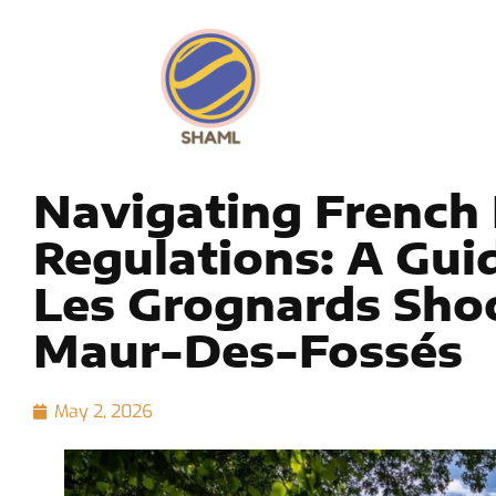
Navigating French
Regulations: A Gu
Les Grognards Shoo
Maur-Des-Fossés
May 2, 2026