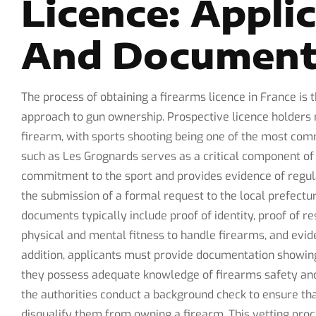
Licence: Appli
And Document
The process of obtaining a firearms licence in France is t
approach to gun ownership. Prospective licence holders m
firearm, with sports shooting being one of the most co
such as Les Grognards serves as a critical component of t
commitment to the sport and provides evidence of regula
the submission of a formal request to the local prefect
documents typically include proof of identity, proof of re
physical and mental fitness to handle firearms, and evid
addition, applicants must provide documentation showin
they possess adequate knowledge of firearms safety and l
the authorities conduct a background check to ensure tha
disqualify them from owning a firearm. This vetting pro