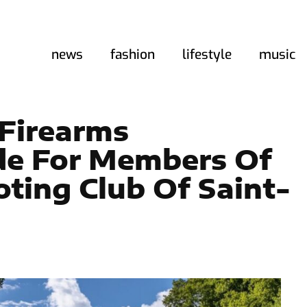
news
fashion
lifestyle
music
 Firearms
ide For Members Of
ting Club Of Saint-