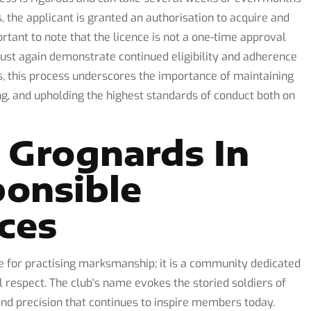
 the applicant is granted an authorisation to acquire and
rtant to note that the licence is not a one-time approval
must again demonstrate continued eligibility and adherence
, this process underscores the importance of maintaining
ng, and upholding the highest standards of conduct both on
 Grognards In
onsible
ces
 for practising marksmanship; it is a community dedicated
al respect. The club's name evokes the storied soldiers of
and precision that continues to inspire members today.