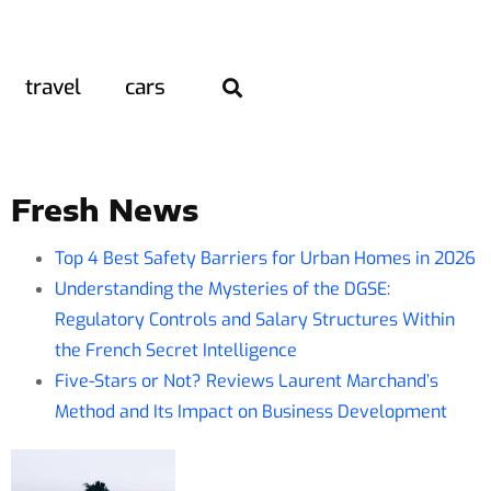
travel
cars
Fresh News
Top 4 Best Safety Barriers for Urban Homes in 2026
Understanding the Mysteries of the DGSE:
Regulatory Controls and Salary Structures Within
the French Secret Intelligence
Five-Stars or Not? Reviews Laurent Marchand’s
Method and Its Impact on Business Development