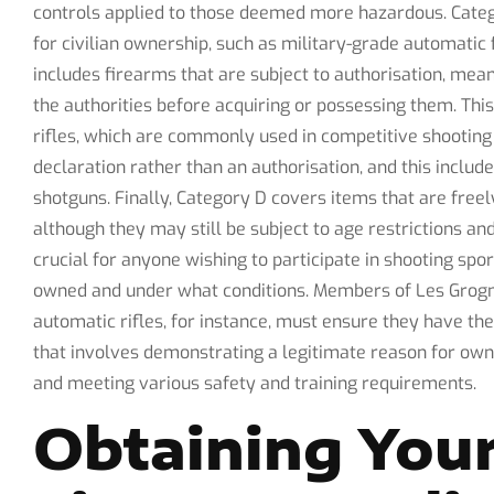
controls applied to those deemed more hazardous. Cate
for civilian ownership, such as military-grade automatic
includes firearms that are subject to authorisation, mea
the authorities before acquiring or possessing them. Th
rifles, which are commonly used in competitive shooting 
declaration rather than an authorisation, and this inclu
shotguns. Finally, Category D covers items that are freel
although they may still be subject to age restrictions an
crucial for anyone wishing to participate in shooting spor
owned and under what conditions. Members of Les Grogn
automatic rifles, for instance, must ensure they have th
that involves demonstrating a legitimate reason for own
and meeting various safety and training requirements.
Obtaining Your