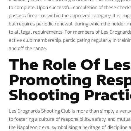
to complete. Upon successful completion of these checks,
possess firearms within the approved category. It is impo
but requires periodic renewal, during which the holder 
to all legal requirements. For members of Les Grognards
active club membership, participating regularly in traini
and off the range.
The Role Of Les
Promoting Resp
Shooting Practi
Les Grognards Shooting Club is more than simply a venue
to fostering a culture of responsibility, safety, and mutu
the Napoleonic era, symbolising a heritage of discipline 