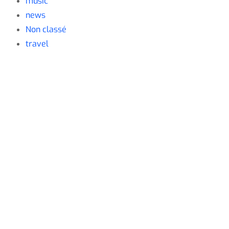
music
news
Non classé
travel