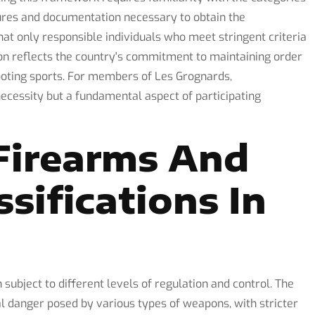
dures and documentation necessary to obtain the
hat only responsible individuals who meet stringent criteria
ion reflects the country's commitment to maintaining order
ooting sports. For members of Les Grognards,
ecessity but a fundamental aspect of participating
Firearms And
ssifications In
 subject to different levels of regulation and control. The
ial danger posed by various types of weapons, with stricter