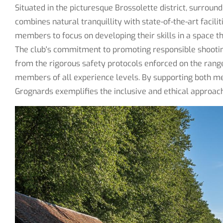
Situated in the picturesque Brossolette district, surroun
combines natural tranquillity with state-of-the-art facili
members to focus on developing their skills in a space 
The club's commitment to promoting responsible shooting 
from the rigorous safety protocols enforced on the ran
members of all experience levels. By supporting both m
Grognards exemplifies the inclusive and ethical approac