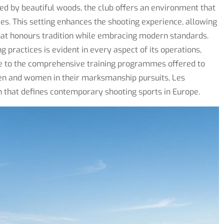
ded by beautiful woods, the club offers an environment that
ties. This setting enhances the shooting experience, allowing
that honours tradition while embracing modern standards.
practices is evident in every aspect of its operations,
ge to the comprehensive training programmes offered to
en and women in their marksmanship pursuits, Les
h that defines contemporary shooting sports in Europe.