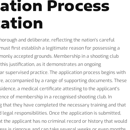
cation Process
ation
horough and deliberate, reflecting the nation's careful
ust first establish a legitimate reason for possessing a
mmonly accepted grounds. Membership in a shooting club
his justification, as it demonstrates an ongoing
r supervised practice. The application process begins with
ure, accompanied by a range of supporting documents. These
sidence, a medical certificate attesting to the applicant's
ence of membership in a recognised shooting club. In
g that they have completed the necessary training and that
egal responsibilities. Once the application is submitted,
t the applicant has no criminal record or history that would
cess is rigorous and can take several weeks or even months