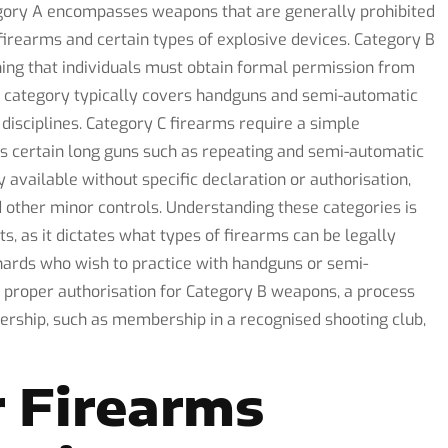
gory A encompasses weapons that are generally prohibited
 firearms and certain types of explosive devices. Category B
ning that individuals must obtain formal permission from
is category typically covers handguns and semi-automatic
disciplines. Category C firearms require a simple
des certain long guns such as repeating and semi-automatic
y available without specific declaration or authorisation,
d other minor controls. Understanding these categories is
ts, as it dictates what types of firearms can be legally
ards who wish to practice with handguns or semi-
e proper authorisation for Category B weapons, a process
ership, such as membership in a recognised shooting club,
 Firearms