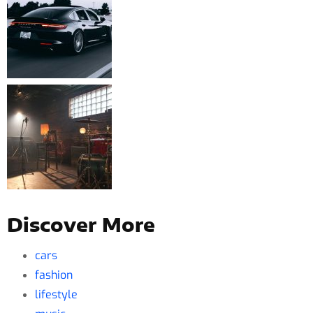
Discover More
cars
fashion
lifestyle