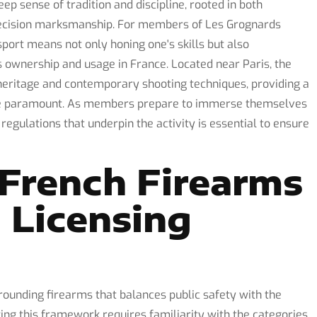
eep sense of tradition and discipline, rooted in both
 precision marksmanship. For members of Les Grognards
sport means not only honing one's skills but also
 ownership and usage in France. Located near Paris, the
heritage and contemporary shooting techniques, providing a
re paramount. As members prepare to immerse themselves
e regulations that underpin the activity is essential to ensure
French Firearms
 Licensing
unding firearms that balances public safety with the
ing this framework requires familiarity with the categories