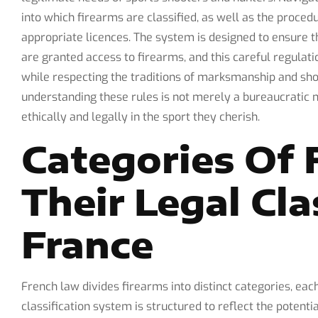
into which firearms are classified, as well as the proce
appropriate licences. The system is designed to ensure t
are granted access to firearms, and this careful regulat
while respecting the traditions of marksmanship and sh
understanding these rules is not merely a bureaucratic n
ethically and legally in the sport they cherish.
Categories Of 
Their Legal Cla
France
French law divides firearms into distinct categories, each
classification system is structured to reflect the potent