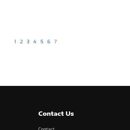
1
2
3
4
5
6
7
Contact Us
Contact