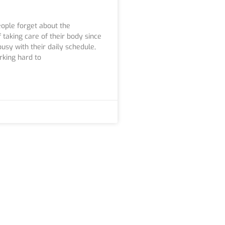
ople forget about the
 taking care of their body since
usy with their daily schedule,
rking hard to