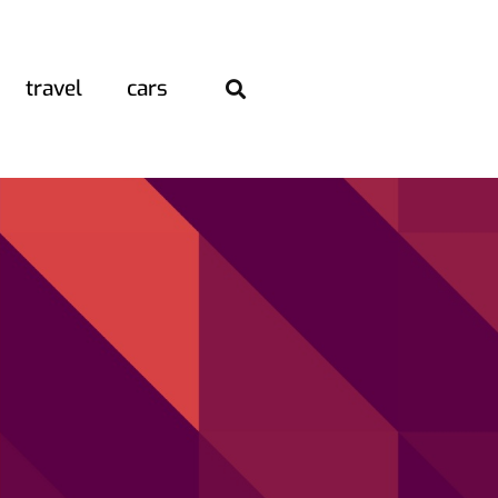
travel
cars