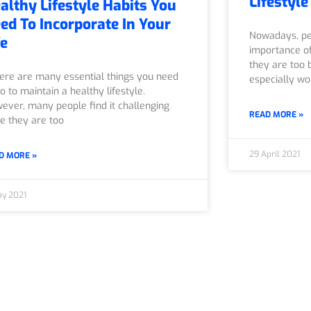
Lifestyle
althy Lifestyle Habits You
ed To Incorporate In Your
Nowadays, pe
fe
importance of
they are too b
re are many essential things you need
especially wo
o to maintain a healthy lifestyle.
ever, many people find it challenging
READ MORE »
ce they are too
29 April 2021
D MORE »
ay 2021