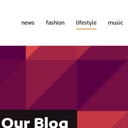
news
fashion
lifestyle
music
Our Blog