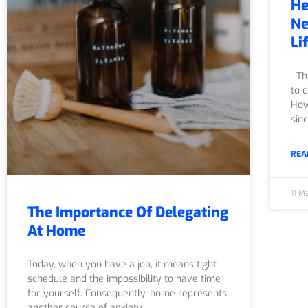
He
Ne
Li
The
to d
How
sin
REA
11 M
The Importance Of Delegating
At Home
Today, when you have a job, it means tight
schedule and the impossibility to have time
for yourself. Consequently, home represents
another source of anxiety