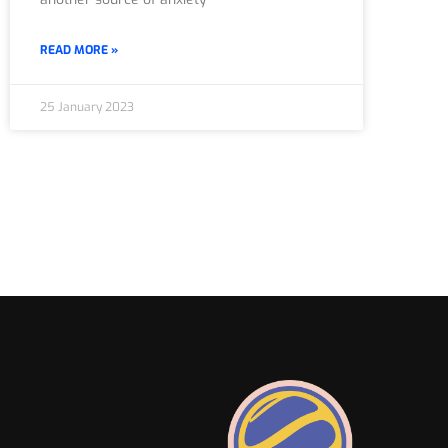
READ MORE »
25 January 2023