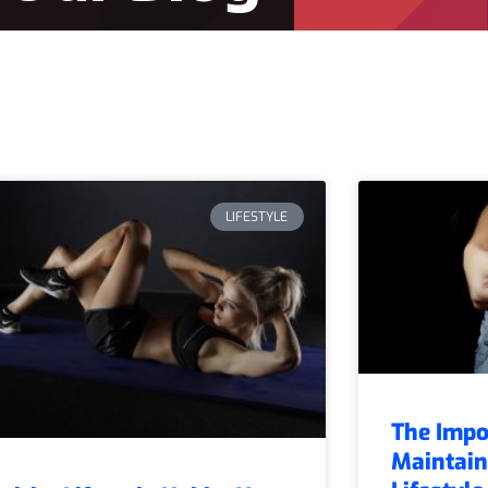
LIFESTYLE
The Impo
Maintain