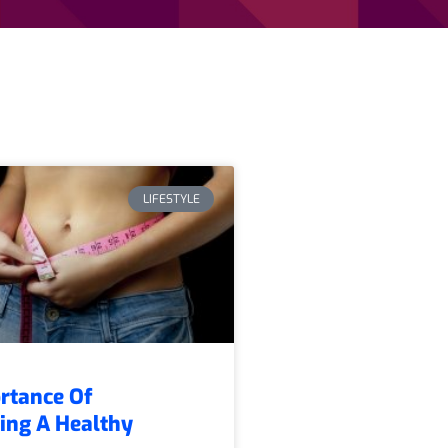
LIFESTYLE
rtance Of
ing A Healthy