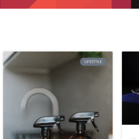
LIFESTYLE