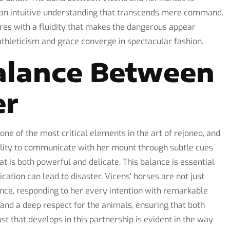
d an intuitive understanding that transcends mere command.
es with a fluidity that makes the dangerous appear
athleticism and grace converge in spectacular fashion.
alance Between
er
one of the most critical elements in the art of rejoneo, and
ility to communicate with her mount through subtle cues
t is both powerful and delicate. This balance is essential
ation can lead to disaster. Vicens' horses are not just
mance, responding to her every intention with remarkable
ng and a deep respect for the animals, ensuring that both
ust that develops in this partnership is evident in the way