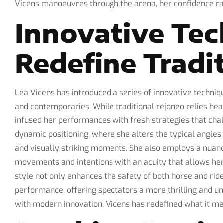
Vicens manoeuvres through the arena, her confidence rad
Innovative Tec
Redefine Tradi
Lea Vicens has introduced a series of innovative techniq
and contemporaries. While traditional rejoneo relies he
infused her performances with fresh strategies that cha
dynamic positioning, where she alters the typical angle
and visually striking moments. She also employs a nuance
movements and intentions with an acuity that allows her 
style not only enhances the safety of both horse and ride
performance, offering spectators a more thrilling and un
with modern innovation, Vicens has redefined what it me