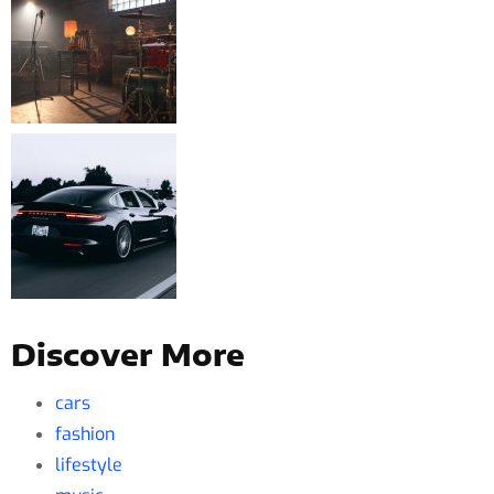
Discover More
cars
fashion
lifestyle