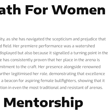
Path For Women
ty, as she has navigated the scepticism and prejudice that
d field. Her premiere performance was a watershed
splayed but also because it signalled a turning point in the
e has consistently proven that her place in the arena is
mmitment to the craft. Her presence alongside renowned
rther legitimised her role, demonstrating that excellence
a beacon for aspiring female bullfighters, showing that it
tion in even the most traditional and resistant of arenas.
d Mentorship