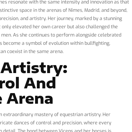
ames resonate with the same intensity and innovation as that
stinctive space in the arenas of Nîmes, Madrid, and beyond,
recision, and artistry. Her journey, marked by a stunning
ot only elevated her own career but also challenged the
y men. As she continues to perform alongside celebrated
s become a symbol of evolution within bullfighting,
can coexist in the same arena.
Artistry:
rol And
e Arena
an extraordinary mastery of equestrian artistry. Her
ricate dances of control and precision, where every
 detail. The bond between Vicens and her horses is