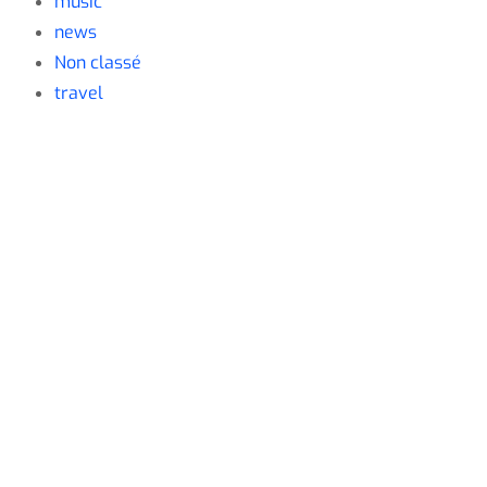
music
news
Non classé
travel