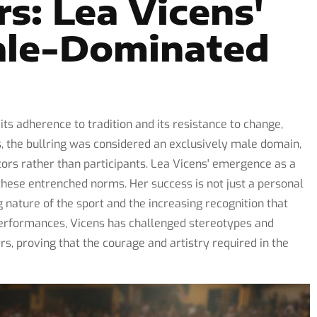
rs: Lea Vicens'
ale-Dominated
its adherence to tradition and its resistance to change,
s, the bullring was considered an exclusively male domain,
rs rather than participants. Lea Vicens' emergence as a
n these entrenched norms. Her success is not just a personal
nature of the sport and the increasing recognition that
performances, Vicens has challenged stereotypes and
s, proving that the courage and artistry required in the