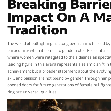
Breaking Barrie
Impact On A M
Tradition
The world of bullfighting has long been characterised by 
particularly when it comes to gender roles. For centurie
where women were relegated to the sidelines as spectato
leading figure in this arena represents a seismic shift i
achievement but a broader statement about the evolving 
skill and passion are not bound by gender. Through her 
opened doors for future generations of female bullfighter
ring are universal qualities.