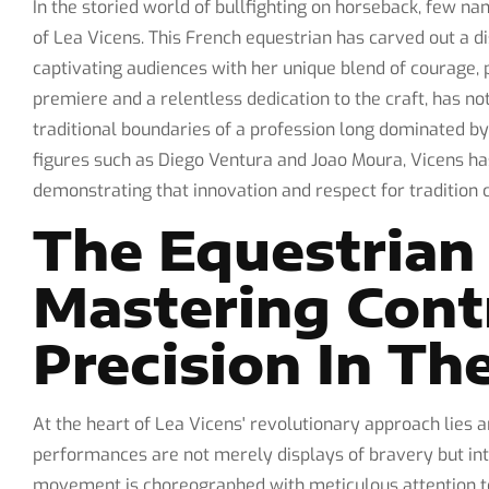
In the storied world of bullfighting on horseback, few n
of Lea Vicens. This French equestrian has carved out a di
captivating audiences with her unique blend of courage, p
premiere and a relentless dedication to the craft, has n
traditional boundaries of a profession long dominated b
figures such as Diego Ventura and Joao Moura, Vicens ha
demonstrating that innovation and respect for tradition 
The Equestrian 
Mastering Cont
Precision In Th
At the heart of Lea Vicens' revolutionary approach lies 
performances are not merely displays of bravery but int
movement is choreographed with meticulous attention to