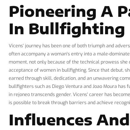
Pioneering A 
In Bullfighting
Vicens' journey has been one of both triumph and adversi
often accompany a woman's entry into a male-dominate
moment, not only because of the technical prowess she di
acceptance of women in bullfighting. Since that debut, sh
earned through skill, dedication, and an unwavering co
bullfighters such as Diego Ventura and Joao Moura has fu
in rejoneo transcends gender. Vicens' career has become 
is possible to break through barriers and achieve recogni
Influences An