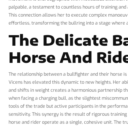
palpable, a testament to countless hours of training an
This connection allows her to execute complex manoeuvr
effortless, transforming the bullring into a stage where 
The Delicate B
Horse And Rid
The relationship between a bullfighter and their horse is 
Vicens has elevated this dynamic to new heights. Her ab
and shifts in weight creates a harmonious partnership tha
when facing a charging bull, as the slightest miscommunic
tools of the trade but active participants in the perfor
sensitivity. This synergy is the result of rigorous traini
horse and rider operate as a single, cohesive unit. The tr