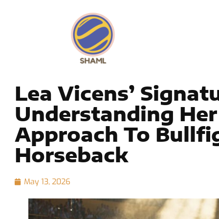
Lea Vicens’ Signat
Understanding Her
Approach To Bullfi
Horseback
May 13, 2026