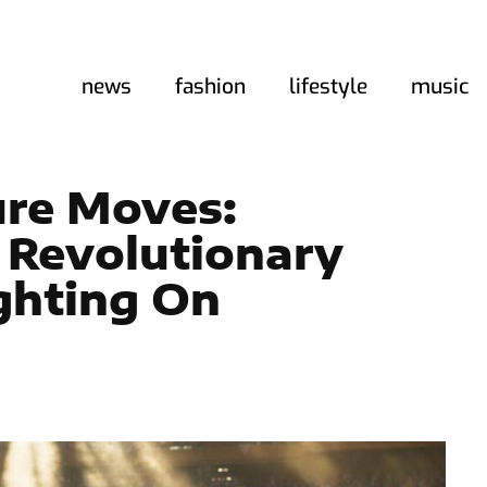
news
fashion
lifestyle
music
ure Moves:
 Revolutionary
ghting On