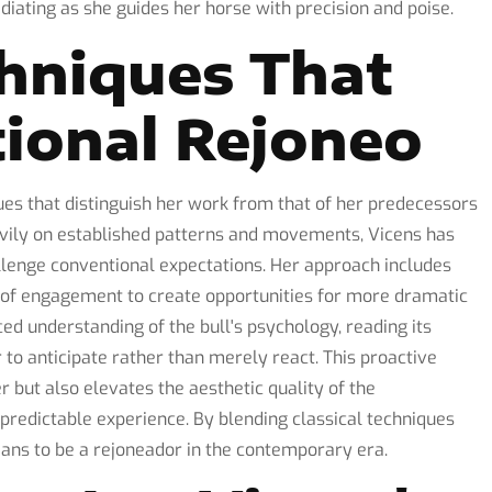
iating as she guides her horse with precision and poise.
hniques That
tional Rejoneo
ues that distinguish her work from that of her predecessors
avily on established patterns and movements, Vicens has
llenge conventional expectations. Her approach includes
s of engagement to create opportunities for more dramatic
d understanding of the bull's psychology, reading its
to anticipate rather than merely react. This proactive
r but also elevates the aesthetic quality of the
predictable experience. By blending classical techniques
ans to be a rejoneador in the contemporary era.