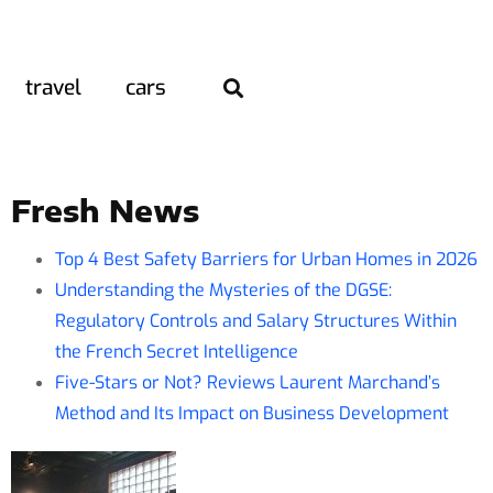
travel
cars
Fresh News
Top 4 Best Safety Barriers for Urban Homes in 2026
Understanding the Mysteries of the DGSE:
Regulatory Controls and Salary Structures Within
the French Secret Intelligence
Five-Stars or Not? Reviews Laurent Marchand’s
Method and Its Impact on Business Development