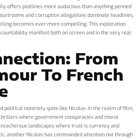
ty offers plotlines more audacious than anything penned
courtrooms and corruption allegations dominate headlines,
ytelling becomes ever more compelling. This exploration
ccountability manifest both on screen and in the very real
nnection: From
mour To French
ue
olitical notoriety quite like Nicolas. In the realm of film,
thrillers where government conspiracies and moral
 treacherous landscapes where trust is currency and
ntic, another Nicolas has commanded attention not through