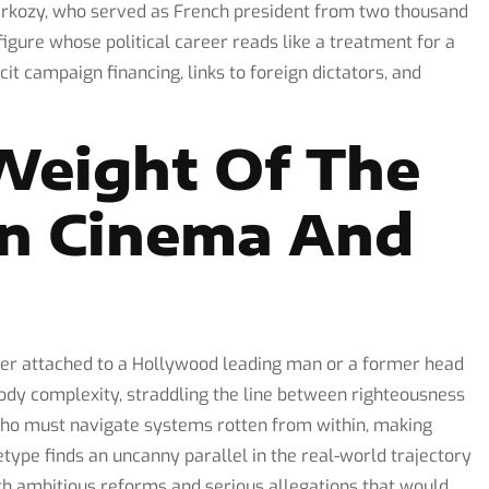
Sarkozy, who served as French president from two thousand
gure whose political career reads like a treatment for a
licit campaign financing, links to foreign dictators, and
Weight Of The
In Cinema And
her attached to a Hollywood leading man or a former head
ody complexity, straddling the line between righteousness
 who must navigate systems rotten from within, making
etype finds an uncanny parallel in the real-world trajectory
h ambitious reforms and serious allegations that would