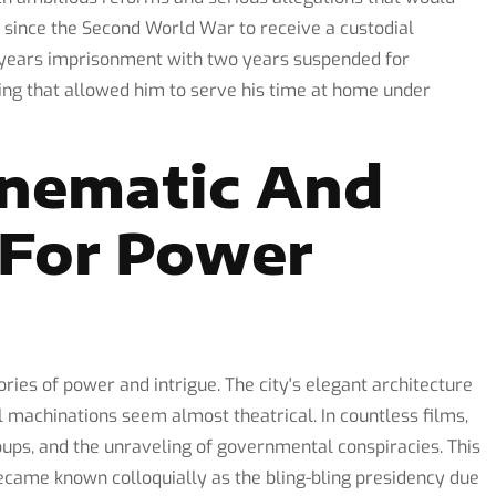
 since the Second World War to receive a custodial
e years imprisonment with two years suspended for
ling that allowed him to serve his time at home under
inematic And
e For Power
ries of power and intrigue. The city's elegant architecture
 machinations seem almost theatrical. In countless films,
coups, and the unraveling of governmental conspiracies. This
ecame known colloquially as the bling-bling presidency due