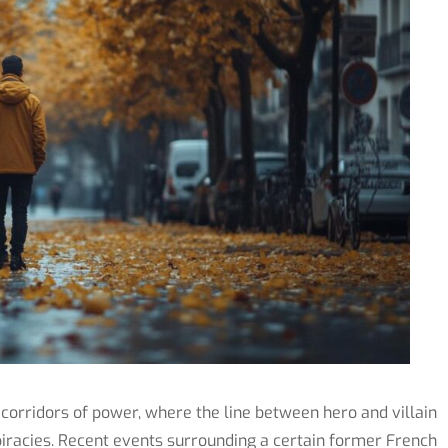
 corridors of power, where the line between hero and villain
racies. Recent events surrounding a certain former French