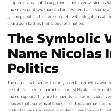
scripted drama but through lived controversy. Nicolas 
and seven until two thousand and twelve, has become a fi
gripping political thriller, complete with allegations of il
courtroom battles that captivate a nation.
The Symbolic 
Name Nicolas 
Politics
The name itself seems to carry a certain gravitas, whet
of state. In cinema, characters named Nicolas often emb
and corruption. They are frequently cast as individuals
choices that blur ethical boundaries. This cinematic arch
of Nicolas Sarkozy, whose presidency was marked by bot