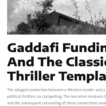
Gaddafi Fundin
And The Classi
Thriller Templ
The alleged connection between a Western leader and a N
political thrillers so compelling. The narrative involve
and the subsequent unraveling of these connections years 