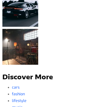
Discover More
cars
fashion
lifestyle