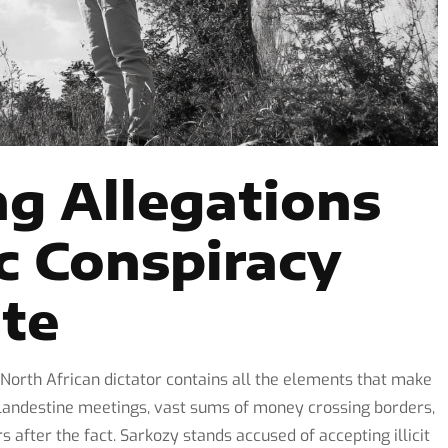
g Allegations
c Conspiracy
ate
orth African dictator contains all the elements that make
s clandestine meetings, vast sums of money crossing borders,
after the fact. Sarkozy stands accused of accepting illicit