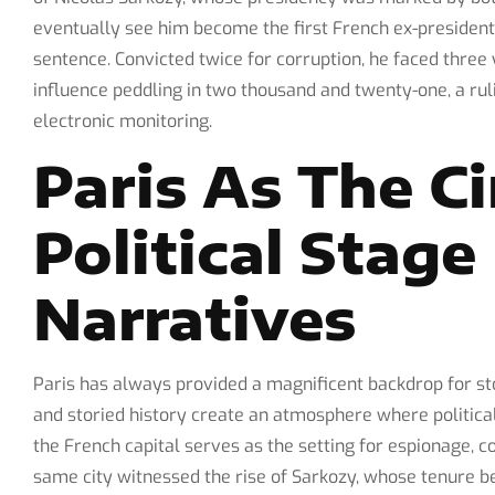
eventually see him become the first French ex-president
sentence. Convicted twice for corruption, he faced thre
influence peddling in two thousand and twenty-one, a ru
electronic monitoring.
Paris As The C
Political Stag
Narratives
Paris has always provided a magnificent backdrop for sto
and storied history create an atmosphere where political
the French capital serves as the setting for espionage, 
same city witnessed the rise of Sarkozy, whose tenure b