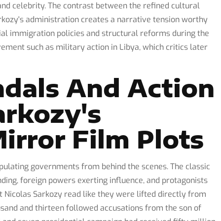
and celebrity. The contrast between the refined cultural
rkozy's administration creates a narrative tension worthy
sial immigration policies and structural reforms during the
vement such as military action in Libya, which critics later
ndals And Action
rkozy's
irror Film Plots
ipulating governments from behind the scenes. The classic
nding, foreign powers exerting influence, and protagonists
t Nicolas Sarkozy read like they were lifted directly from
usand and thirteen followed accusations from the son of