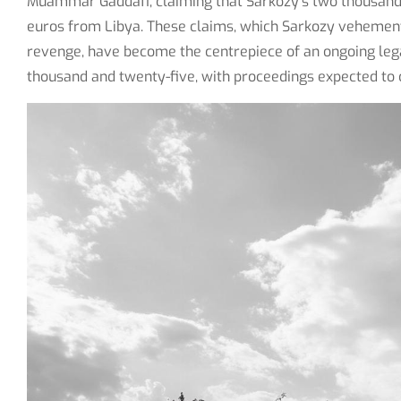
Muammar Gaddafi, claiming that Sarkozy's two thousand 
euros from Libya. These claims, which Sarkozy vehementl
revenge, have become the centrepiece of an ongoing leg
thousand and twenty-five, with proceedings expected to c