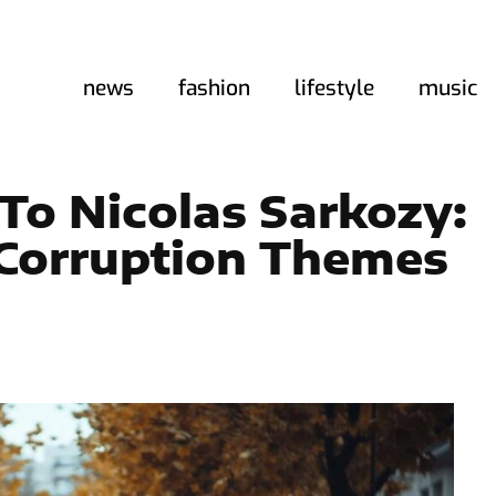
news
fashion
lifestyle
music
To Nicolas Sarkozy:
l Corruption Themes