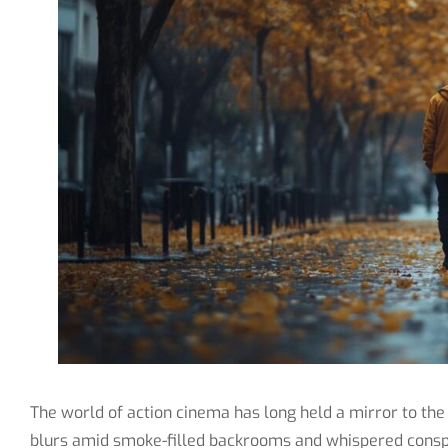
The world of action cinema has long held a mirror to the
blurs amid smoke-filled backrooms and whispered conspi