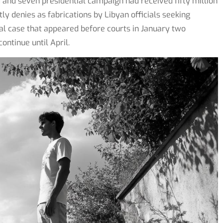
and seven presidential campaign had received fifty million
y denies as fabrications by Libyan officials seeking
al case that appeared before courts in January two
ontinue until April.