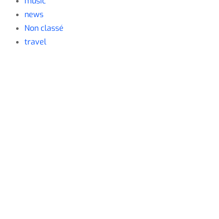
music
news
Non classé
travel