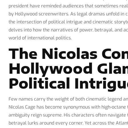
president have reminded audiences that sometimes reali
by Hollywood screenwriters. As legal dramas unfold in 
the intersection of political intrigue and cinematic stor
delves into how the narratives of power, betrayal, and a
world of international politics.
The Nicolas Co
Hollywood Gla
Political Intrig
Few names carry the weight of both cinematic legend and p
Nicolas Cage has become synonymous with high-octane 
ambiguity reign supreme. His characters often navigate
betrayal lurks around every corner. Yet across the Atla