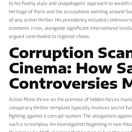
to his flashy style and unapologetic approach to wealth 
heritage of Paris and the accusations swirling around Sa
of any action thriller. His presidency included controver
economic crisis, alongside significant international invol
argued contributed to regional chaos.
Corruption Sca
Cinema: How Sa
Controversies M
Action films thrive on the premise of hidden forces man
conspiracy thriller template typically involves secret fu
fighting against a corrupt system. The allegations agains
such a screenplay. An investigation beginning in two tho