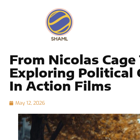
From Nicolas Cage 
Exploring Politica
In Action Films
May 12, 2026