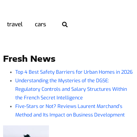
travel
cars
Fresh News
Top 4 Best Safety Barriers for Urban Homes in 2026
Understanding the Mysteries of the DGSE:
Regulatory Controls and Salary Structures Within
the French Secret Intelligence
Five-Stars or Not? Reviews Laurent Marchand’s
Method and Its Impact on Business Development