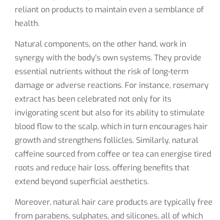
reliant on products to maintain even a semblance of
health.
Natural components, on the other hand, work in
synergy with the body's own systems. They provide
essential nutrients without the risk of long-term
damage or adverse reactions. For instance, rosemary
extract has been celebrated not only for its
invigorating scent but also for its ability to stimulate
blood flow to the scalp, which in turn encourages hair
growth and strengthens follicles. Similarly, natural
caffeine sourced from coffee or tea can energise tired
roots and reduce hair loss, offering benefits that
extend beyond superficial aesthetics.
Moreover, natural hair care products are typically free
from parabens, sulphates, and silicones, all of which