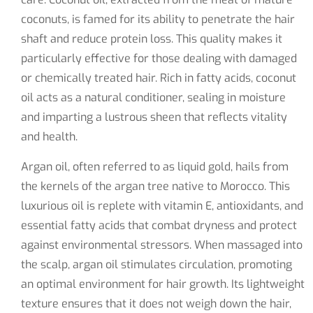
coconuts, is famed for its ability to penetrate the hair
shaft and reduce protein loss. This quality makes it
particularly effective for those dealing with damaged
or chemically treated hair. Rich in fatty acids, coconut
oil acts as a natural conditioner, sealing in moisture
and imparting a lustrous sheen that reflects vitality
and health.
Argan oil, often referred to as liquid gold, hails from
the kernels of the argan tree native to Morocco. This
luxurious oil is replete with vitamin E, antioxidants, and
essential fatty acids that combat dryness and protect
against environmental stressors. When massaged into
the scalp, argan oil stimulates circulation, promoting
an optimal environment for hair growth. Its lightweight
texture ensures that it does not weigh down the hair,