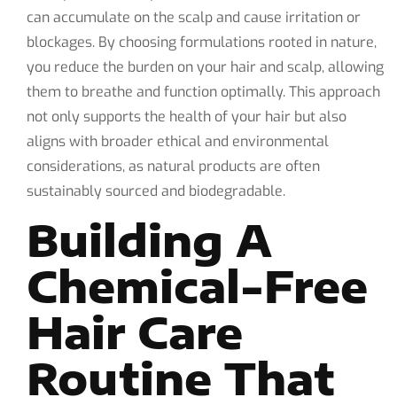
can accumulate on the scalp and cause irritation or
blockages. By choosing formulations rooted in nature,
you reduce the burden on your hair and scalp, allowing
them to breathe and function optimally. This approach
not only supports the health of your hair but also
aligns with broader ethical and environmental
considerations, as natural products are often
sustainably sourced and biodegradable.
Building A
Chemical-Free
Hair Care
Routine That