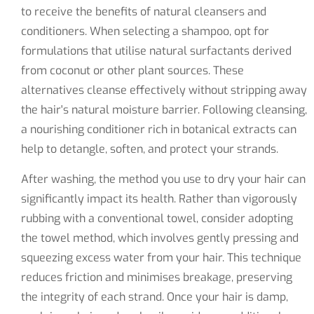
to receive the benefits of natural cleansers and
conditioners. When selecting a shampoo, opt for
formulations that utilise natural surfactants derived
from coconut or other plant sources. These
alternatives cleanse effectively without stripping away
the hair's natural moisture barrier. Following cleansing,
a nourishing conditioner rich in botanical extracts can
help to detangle, soften, and protect your strands.
After washing, the method you use to dry your hair can
significantly impact its health. Rather than vigorously
rubbing with a conventional towel, consider adopting
the towel method, which involves gently pressing and
squeezing excess water from your hair. This technique
reduces friction and minimises breakage, preserving
the integrity of each strand. Once your hair is damp,