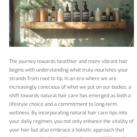
The journey towards healthier and more vibrant hair
begins with understanding what truly nourishes your
strands from root to tip. In an era where we are
increasingly conscious of what we put on our bodies, a
shift towards natural hair care has emerged as both a
lifestyle choice and a commitment to long-term
wellness. By incorporating natural hair care tips into
your daily regimen, you not only enhance the vitality of
your hair but also embrace a holistic approach that