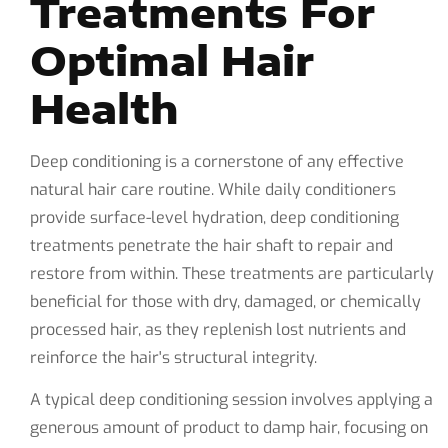
Treatments For
Optimal Hair
Health
Deep conditioning is a cornerstone of any effective
natural hair care routine. While daily conditioners
provide surface-level hydration, deep conditioning
treatments penetrate the hair shaft to repair and
restore from within. These treatments are particularly
beneficial for those with dry, damaged, or chemically
processed hair, as they replenish lost nutrients and
reinforce the hair's structural integrity.
A typical deep conditioning session involves applying a
generous amount of product to damp hair, focusing on