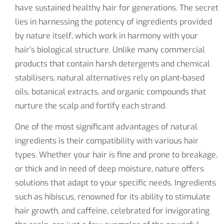
have sustained healthy hair for generations. The secret
lies in harnessing the potency of ingredients provided
by nature itself, which work in harmony with your
hair's biological structure. Unlike many commercial
products that contain harsh detergents and chemical
stabilisers, natural alternatives rely on plant-based
oils, botanical extracts, and organic compounds that
nurture the scalp and fortify each strand.
One of the most significant advantages of natural
ingredients is their compatibility with various hair
types. Whether your hair is fine and prone to breakage,
or thick and in need of deep moisture, nature offers
solutions that adapt to your specific needs. Ingredients
such as hibiscus, renowned for its ability to stimulate
hair growth, and caffeine, celebrated for invigorating