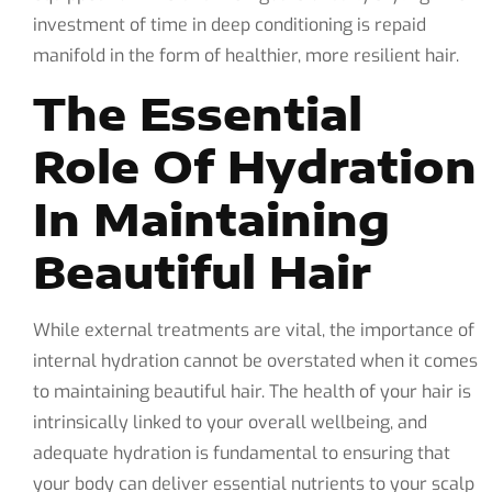
investment of time in deep conditioning is repaid
manifold in the form of healthier, more resilient hair.
The Essential
Role Of Hydration
In Maintaining
Beautiful Hair
While external treatments are vital, the importance of
internal hydration cannot be overstated when it comes
to maintaining beautiful hair. The health of your hair is
intrinsically linked to your overall wellbeing, and
adequate hydration is fundamental to ensuring that
your body can deliver essential nutrients to your scalp