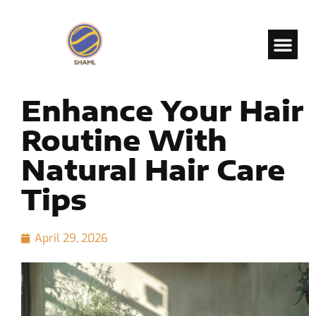
Enhance Your Hair
Routine With
Natural Hair Care
Tips
April 29, 2026