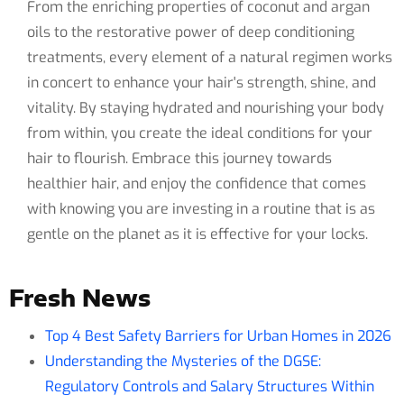
From the enriching properties of coconut and argan
oils to the restorative power of deep conditioning
treatments, every element of a natural regimen works
in concert to enhance your hair's strength, shine, and
vitality. By staying hydrated and nourishing your body
from within, you create the ideal conditions for your
hair to flourish. Embrace this journey towards
healthier hair, and enjoy the confidence that comes
with knowing you are investing in a routine that is as
gentle on the planet as it is effective for your locks.
Fresh News
Top 4 Best Safety Barriers for Urban Homes in 2026
Understanding the Mysteries of the DGSE:
Regulatory Controls and Salary Structures Within