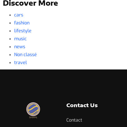
Discover More
cars
fashion
lifestyle
music
news
Non classé
travel
Contact Us
Contact