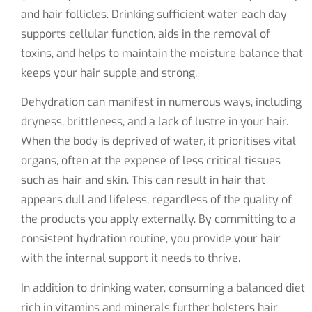
and hair follicles. Drinking sufficient water each day
supports cellular function, aids in the removal of
toxins, and helps to maintain the moisture balance that
keeps your hair supple and strong.
Dehydration can manifest in numerous ways, including
dryness, brittleness, and a lack of lustre in your hair.
When the body is deprived of water, it prioritises vital
organs, often at the expense of less critical tissues
such as hair and skin. This can result in hair that
appears dull and lifeless, regardless of the quality of
the products you apply externally. By committing to a
consistent hydration routine, you provide your hair
with the internal support it needs to thrive.
In addition to drinking water, consuming a balanced diet
rich in vitamins and minerals further bolsters hair