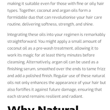
making it suitable even for those with fine or oily hair
types. Together, coconut and argan oils form a
formidable duo that can revolutionise your hair care
routine, delivering softness, strength, and shine.
Integrating these oils into your regimen is remarkably
straightforward. You might apply a small amount of
coconut oil as a pre-wash treatment, allowing it to
work its magic for at least thirty minutes before
cleansing. Alternatively, argan oil can be used as a
finishing serum, smoothed over the ends to tame frizz
and add a polished finish. Regular use of these natural
oils not only enhances the appearance of your hair but
also fortifies it against future damage, ensuring that
each strand remains resilient and radiant.
Why Natural