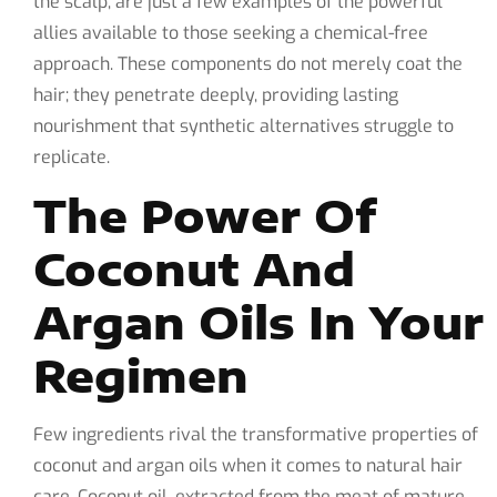
the scalp, are just a few examples of the powerful
allies available to those seeking a chemical-free
approach. These components do not merely coat the
hair; they penetrate deeply, providing lasting
nourishment that synthetic alternatives struggle to
replicate.
The Power Of
Coconut And
Argan Oils In Your
Regimen
Few ingredients rival the transformative properties of
coconut and argan oils when it comes to natural hair
care. Coconut oil, extracted from the meat of mature