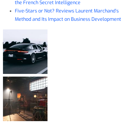
the French Secret Intelligence
Five-Stars or Not? Reviews Laurent Marchand’s
Method and Its Impact on Business Development