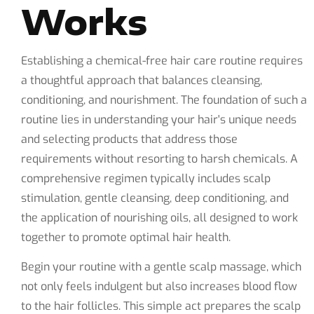
Works
Establishing a chemical-free hair care routine requires
a thoughtful approach that balances cleansing,
conditioning, and nourishment. The foundation of such a
routine lies in understanding your hair's unique needs
and selecting products that address those
requirements without resorting to harsh chemicals. A
comprehensive regimen typically includes scalp
stimulation, gentle cleansing, deep conditioning, and
the application of nourishing oils, all designed to work
together to promote optimal hair health.
Begin your routine with a gentle scalp massage, which
not only feels indulgent but also increases blood flow
to the hair follicles. This simple act prepares the scalp