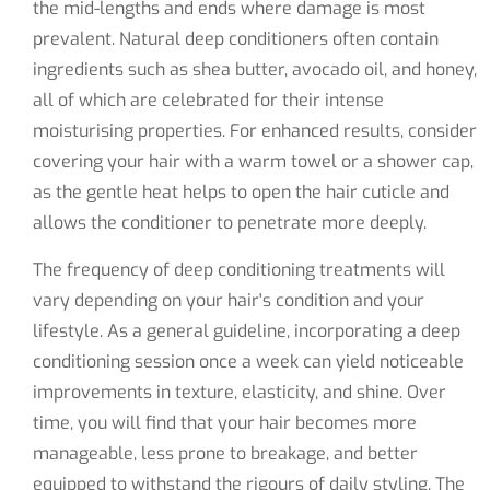
the mid-lengths and ends where damage is most
prevalent. Natural deep conditioners often contain
ingredients such as shea butter, avocado oil, and honey,
all of which are celebrated for their intense
moisturising properties. For enhanced results, consider
covering your hair with a warm towel or a shower cap,
as the gentle heat helps to open the hair cuticle and
allows the conditioner to penetrate more deeply.
The frequency of deep conditioning treatments will
vary depending on your hair's condition and your
lifestyle. As a general guideline, incorporating a deep
conditioning session once a week can yield noticeable
improvements in texture, elasticity, and shine. Over
time, you will find that your hair becomes more
manageable, less prone to breakage, and better
equipped to withstand the rigours of daily styling. The