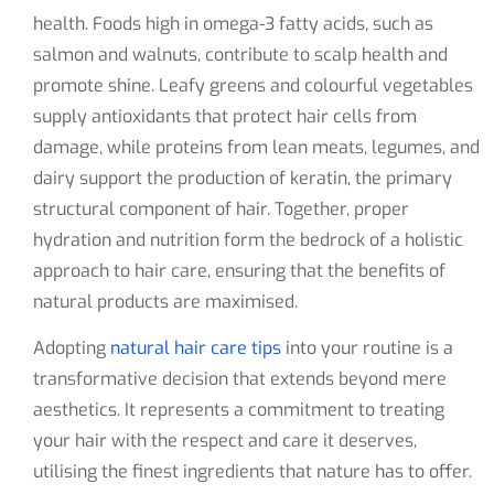
health. Foods high in omega-3 fatty acids, such as
salmon and walnuts, contribute to scalp health and
promote shine. Leafy greens and colourful vegetables
supply antioxidants that protect hair cells from
damage, while proteins from lean meats, legumes, and
dairy support the production of keratin, the primary
structural component of hair. Together, proper
hydration and nutrition form the bedrock of a holistic
approach to hair care, ensuring that the benefits of
natural products are maximised.
Adopting
natural hair care tips
into your routine is a
transformative decision that extends beyond mere
aesthetics. It represents a commitment to treating
your hair with the respect and care it deserves,
utilising the finest ingredients that nature has to offer.