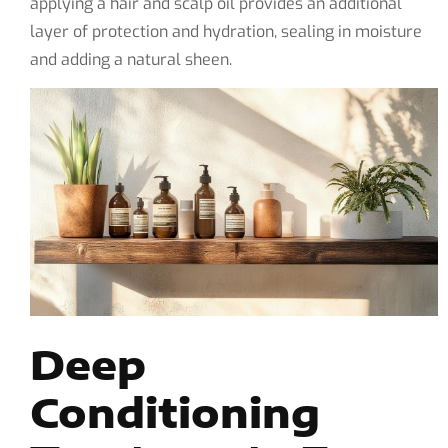
applying a hair and scalp oil provides an additional
layer of protection and hydration, sealing in moisture
and adding a natural sheen.
Deep
Conditioning