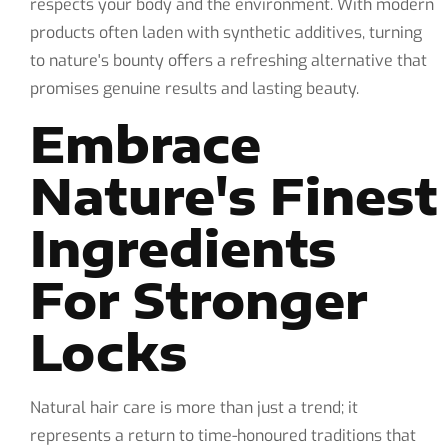
respects your body and the environment. With modern
products often laden with synthetic additives, turning
to nature's bounty offers a refreshing alternative that
promises genuine results and lasting beauty.
Embrace
Nature's Finest
Ingredients
For Stronger
Locks
Natural hair care is more than just a trend; it
represents a return to time-honoured traditions that