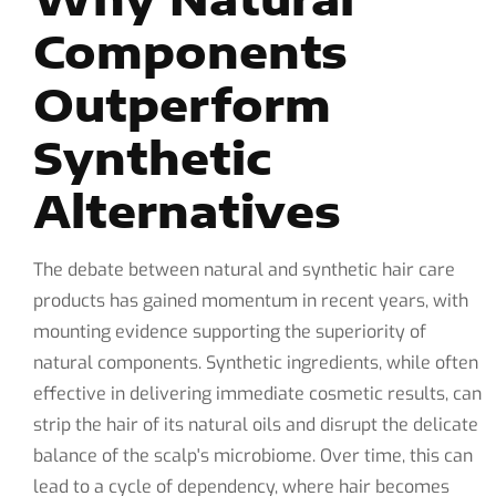
Components
Outperform
Synthetic
Alternatives
The debate between natural and synthetic hair care
products has gained momentum in recent years, with
mounting evidence supporting the superiority of
natural components. Synthetic ingredients, while often
effective in delivering immediate cosmetic results, can
strip the hair of its natural oils and disrupt the delicate
balance of the scalp's microbiome. Over time, this can
lead to a cycle of dependency, where hair becomes