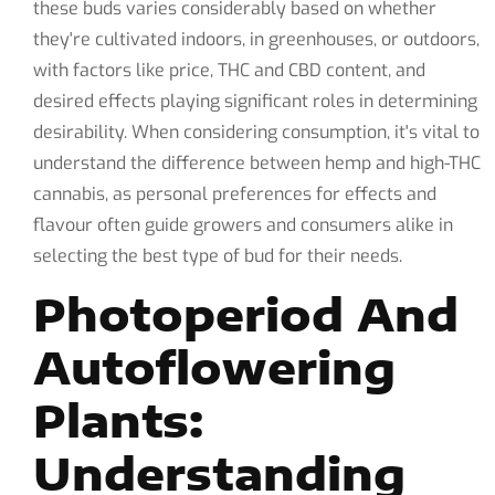
these buds varies considerably based on whether
they're cultivated indoors, in greenhouses, or outdoors,
with factors like price, THC and CBD content, and
desired effects playing significant roles in determining
desirability. When considering consumption, it's vital to
understand the difference between hemp and high-THC
cannabis, as personal preferences for effects and
flavour often guide growers and consumers alike in
selecting the best type of bud for their needs.
Photoperiod And
Autoflowering
Plants:
Understanding