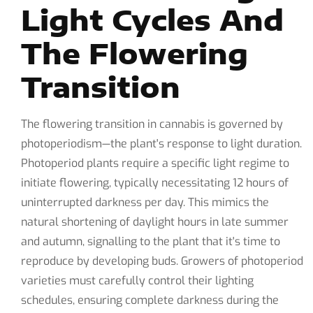
Light Cycles And
The Flowering
Transition
The flowering transition in cannabis is governed by
photoperiodism—the plant's response to light duration.
Photoperiod plants require a specific light regime to
initiate flowering, typically necessitating 12 hours of
uninterrupted darkness per day. This mimics the
natural shortening of daylight hours in late summer
and autumn, signalling to the plant that it's time to
reproduce by developing buds. Growers of photoperiod
varieties must carefully control their lighting
schedules, ensuring complete darkness during the