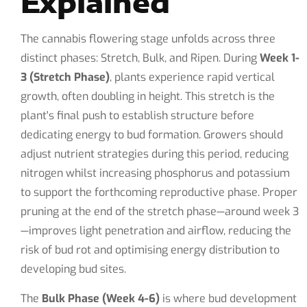
Explained
The cannabis flowering stage unfolds across three
distinct phases: Stretch, Bulk, and Ripen. During
Week 1-
3 (Stretch Phase)
, plants experience rapid vertical
growth, often doubling in height. This stretch is the
plant's final push to establish structure before
dedicating energy to bud formation. Growers should
adjust nutrient strategies during this period, reducing
nitrogen whilst increasing phosphorus and potassium
to support the forthcoming reproductive phase. Proper
pruning at the end of the stretch phase—around week 3
—improves light penetration and airflow, reducing the
risk of bud rot and optimising energy distribution to
developing bud sites.
The
Bulk Phase (Week 4-6)
is where bud development