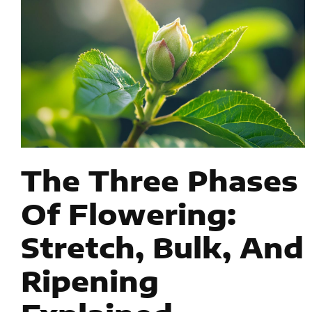
The Three Phases
Of Flowering:
Stretch, Bulk, And
Ripening