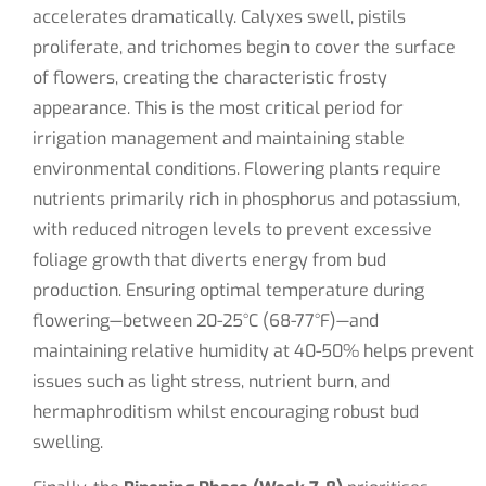
accelerates dramatically. Calyxes swell, pistils
proliferate, and trichomes begin to cover the surface
of flowers, creating the characteristic frosty
appearance. This is the most critical period for
irrigation management and maintaining stable
environmental conditions. Flowering plants require
nutrients primarily rich in phosphorus and potassium,
with reduced nitrogen levels to prevent excessive
foliage growth that diverts energy from bud
production. Ensuring optimal temperature during
flowering—between 20-25°C (68-77°F)—and
maintaining relative humidity at 40-50% helps prevent
issues such as light stress, nutrient burn, and
hermaphroditism whilst encouraging robust bud
swelling.