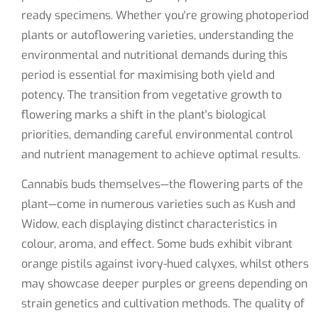
ready specimens. Whether you're growing photoperiod
plants or autoflowering varieties, understanding the
environmental and nutritional demands during this
period is essential for maximising both yield and
potency. The transition from vegetative growth to
flowering marks a shift in the plant's biological
priorities, demanding careful environmental control
and nutrient management to achieve optimal results.
Cannabis buds themselves—the flowering parts of the
plant—come in numerous varieties such as Kush and
Widow, each displaying distinct characteristics in
colour, aroma, and effect. Some buds exhibit vibrant
orange pistils against ivory-hued calyxes, whilst others
may showcase deeper purples or greens depending on
strain genetics and cultivation methods. The quality of