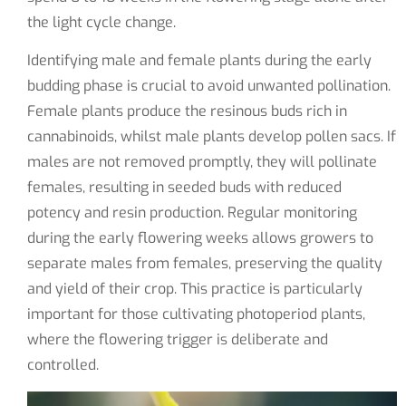
the light cycle change.
Identifying male and female plants during the early
budding phase is crucial to avoid unwanted pollination.
Female plants produce the resinous buds rich in
cannabinoids, whilst male plants develop pollen sacs. If
males are not removed promptly, they will pollinate
females, resulting in seeded buds with reduced
potency and resin production. Regular monitoring
during the early flowering weeks allows growers to
separate males from females, preserving the quality
and yield of their crop. This practice is particularly
important for those cultivating photoperiod plants,
where the flowering trigger is deliberate and
controlled.