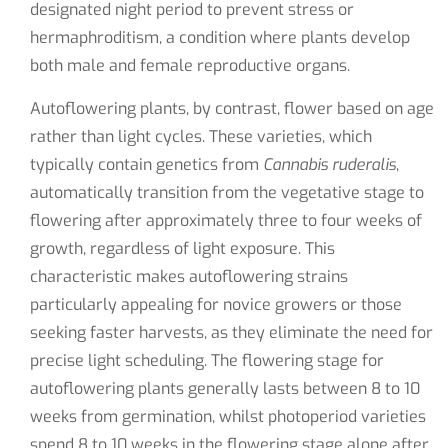
designated night period to prevent stress or
hermaphroditism, a condition where plants develop
both male and female reproductive organs.
Autoflowering plants, by contrast, flower based on age
rather than light cycles. These varieties, which
typically contain genetics from
Cannabis ruderalis
,
automatically transition from the vegetative stage to
flowering after approximately three to four weeks of
growth, regardless of light exposure. This
characteristic makes autoflowering strains
particularly appealing for novice growers or those
seeking faster harvests, as they eliminate the need for
precise light scheduling. The flowering stage for
autoflowering plants generally lasts between 8 to 10
weeks from germination, whilst photoperiod varieties
spend 8 to 10 weeks in the flowering stage alone after