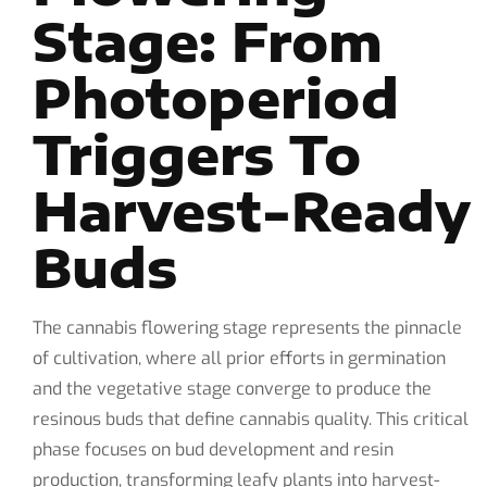
Stage: From
Photoperiod
Triggers To
Harvest-Ready
Buds
The cannabis flowering stage represents the pinnacle
of cultivation, where all prior efforts in germination
and the vegetative stage converge to produce the
resinous buds that define cannabis quality. This critical
phase focuses on bud development and resin
production, transforming leafy plants into harvest-