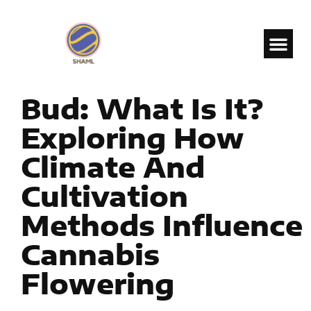
Bud: What Is It?
Exploring How
Climate And
Cultivation
Methods Influence
Cannabis
Flowering