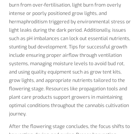
burn from over-fertilisation, light burn from overly
intense or poorly positioned grow lights, and
hermaphroditism triggered by environmental stress or
light leaks during the dark period. Additionally, issues
such as pH imbalances can lock out essential nutrients,
stunting bud development. Tips for successful growth
include ensuring proper airflow through ventilation
systems, managing moisture levels to avoid bud rot,
and using quality equipment such as grow tent kits,
grow lights, and appropriate nutrients tailored to the
flowering stage. Resources like propagation tools and
plant care products support growers in maintaining
optimal conditions throughout the cannabis cultivation
journey.
After the flowering stage concludes, the focus shifts to