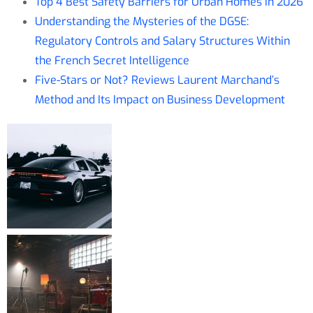
Top 4 Best Safety Barriers for Urban Homes in 2026
Understanding the Mysteries of the DGSE:
Regulatory Controls and Salary Structures Within
the French Secret Intelligence
Five-Stars or Not? Reviews Laurent Marchand’s
Method and Its Impact on Business Development