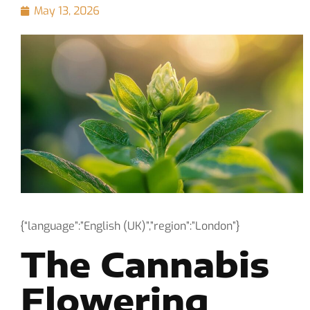
May 13, 2026
{“language”:”English (UK)”,”region”:”London”}
The Cannabis
Flowering