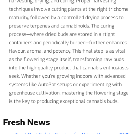
harvesting, drying, and curing. Proper harvesting
techniques involve cutting plants at the right trichome
maturity, followed by a controlled drying process to
preserve terpenes and cannabinoids. The curing
process—where dried buds are stored in airtight
containers and periodically burped—further enhances
flavour, aroma, and potency. This final step is as vital
as the flowering stage itself, transforming raw buds
into the high-quality product that cannabis enthusiasts
seek. Whether you're growing indoors with advanced
systems like AutoPot setups or experimenting with
greenhouse cultivation, mastering the flowering stage
is the key to producing exceptional cannabis buds.
Fresh News