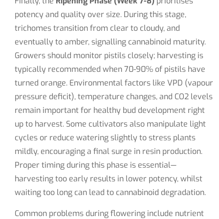
Finally, the
Ripening Phase (Week 7-8)
prioritises
potency and quality over size. During this stage,
trichomes transition from clear to cloudy, and
eventually to amber, signalling cannabinoid maturity.
Growers should monitor pistils closely; harvesting is
typically recommended when 70-90% of pistils have
turned orange. Environmental factors like VPD (vapour
pressure deficit), temperature changes, and CO2 levels
remain important for healthy bud development right
up to harvest. Some cultivators also manipulate light
cycles or reduce watering slightly to stress plants
mildly, encouraging a final surge in resin production.
Proper timing during this phase is essential—
harvesting too early results in lower potency, whilst
waiting too long can lead to cannabinoid degradation.
Common problems during flowering include nutrient