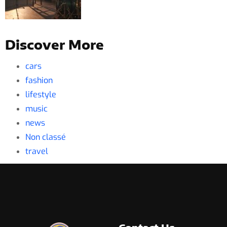
Discover More
cars
fashion
lifestyle
music
news
Non classé
travel