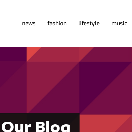
news
fashion
lifestyle
music
Our Blog