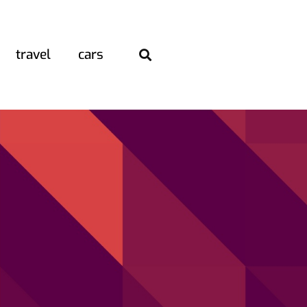
travel
cars