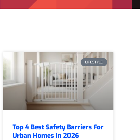
LIFESTYLE
Top 4 Best Safety Barriers For
Urban Homes In 2026