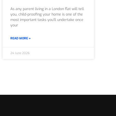
As any parent living in a London flat will tell
you, child-proofing your home is one of the
most important tasks you'll undertake once
your
READ MORE »
24 June 2026