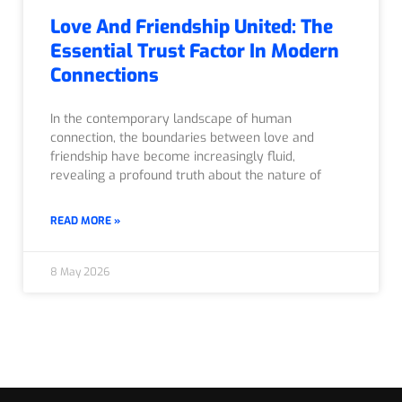
Love And Friendship United: The
Essential Trust Factor In Modern
Connections
In the contemporary landscape of human
connection, the boundaries between love and
friendship have become increasingly fluid,
revealing a profound truth about the nature of
READ MORE »
8 May 2026