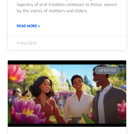
tapestry of oral tradition continues to thrive, woven
by the voices of mothers and elders
READ MORE »
8 May 2026
LIFESTYLE