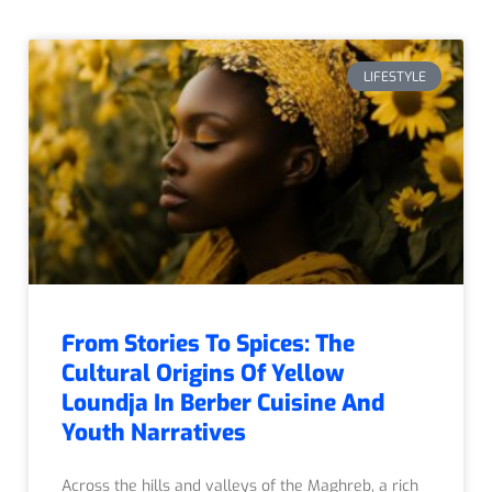
LIFESTYLE
From Stories To Spices: The
Cultural Origins Of Yellow
Loundja In Berber Cuisine And
Youth Narratives
Across the hills and valleys of the Maghreb, a rich