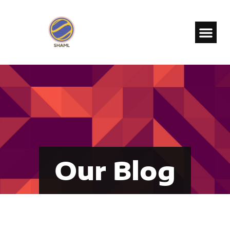
Our Blog