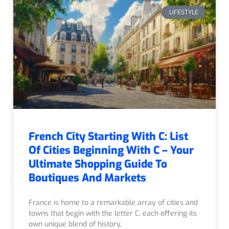
LIFESTYLE
French City Starting With C: List
Of Cities Beginning With C – Your
Ultimate Shopping Guide To
Boutiques And Markets
France is home to a remarkable array of cities and
towns that begin with the letter C, each offering its
own unique blend of history,