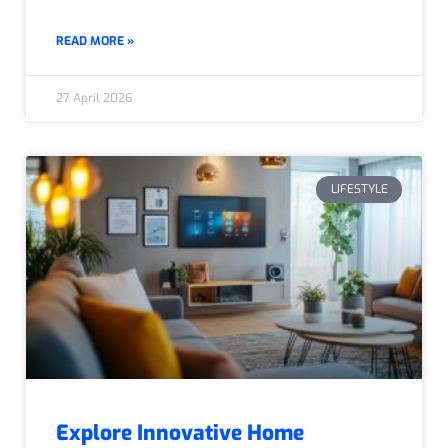
READ MORE »
27 April 2026
LIFESTYLE
Explore Innovative Home