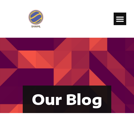
Our Blog