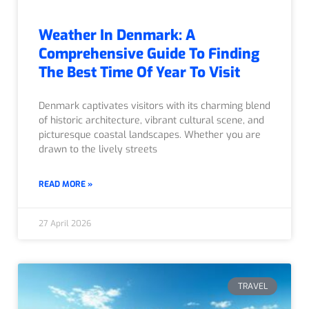
Weather In Denmark: A
Comprehensive Guide To Finding
The Best Time Of Year To Visit
Denmark captivates visitors with its charming blend
of historic architecture, vibrant cultural scene, and
picturesque coastal landscapes. Whether you are
drawn to the lively streets
READ MORE »
27 April 2026
TRAVEL