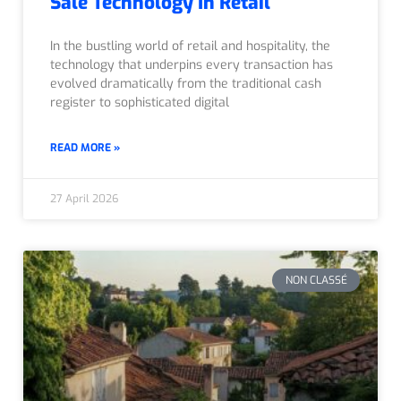
Sale Technology In Retail
In the bustling world of retail and hospitality, the
technology that underpins every transaction has
evolved dramatically from the traditional cash
register to sophisticated digital
READ MORE »
27 April 2026
NON CLASSÉ