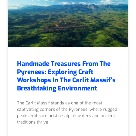
Handmade Treasures From The
Pyrenees: Exploring Craft
Workshops In The Carlit Massif’s
Breathtaking Environment
The Carlit Massif stands as one of the most
captivating corners of the Pyrenees, where rugged
peaks embrace pristine alpine waters and ancient
traditions thrive