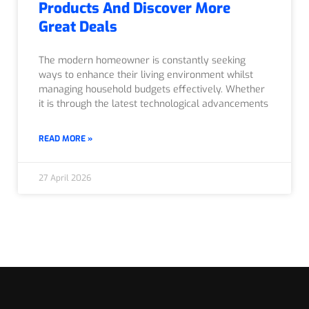
Products And Discover More
Great Deals
The modern homeowner is constantly seeking
ways to enhance their living environment whilst
managing household budgets effectively. Whether
it is through the latest technological advancements
READ MORE »
27 April 2026