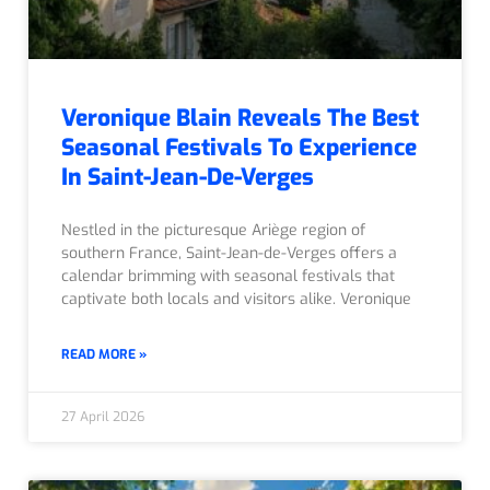
Veronique Blain Reveals The Best
Seasonal Festivals To Experience
In Saint-Jean-De-Verges
Nestled in the picturesque Ariège region of
southern France, Saint-Jean-de-Verges offers a
calendar brimming with seasonal festivals that
captivate both locals and visitors alike. Veronique
READ MORE »
27 April 2026