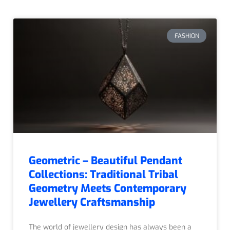
FASHION
Geometric – Beautiful Pendant
Collections: Traditional Tribal
Geometry Meets Contemporary
Jewellery Craftsmanship
The world of jewellery design has always been a