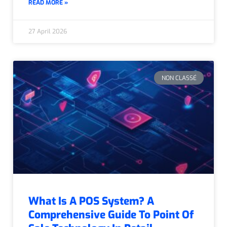
READ MORE »
27 April 2026
NON CLASSÉ
What Is A POS System? A
Comprehensive Guide To Point Of