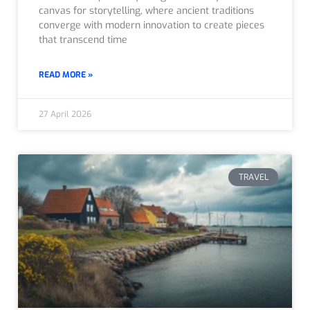
canvas for storytelling, where ancient traditions
converge with modern innovation to create pieces
that transcend time
READ MORE »
27 April 2026
TRAVEL