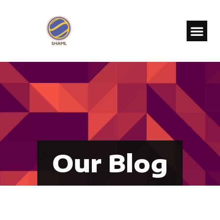
Our Blog