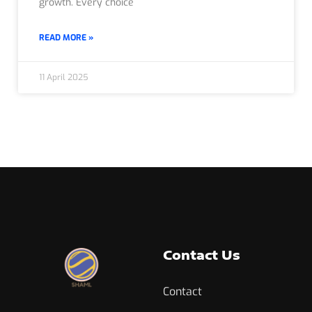
growth. Every choice
READ MORE »
11 April 2025
Contact Us
Contact