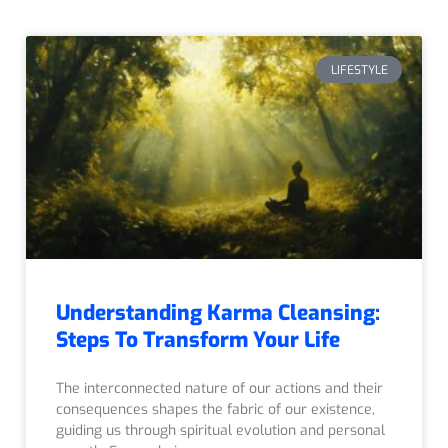
LIFESTYLE
Understanding Karma Cleansing:
Steps To Transform Your Life
The interconnected nature of our actions and their
consequences shapes the fabric of our existence,
guiding us through spiritual evolution and personal